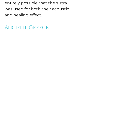
entirely possible that the sistra 
was used for both their acoustic 
and healing effect. 
Ancient Greece 