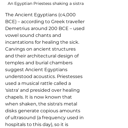
An Egyptian Priestess shaking a sistra
The Ancient Egyptians (c4,000 
BCE) – according to Greek traveller 
Demetrius around 200 BCE – used 
vowel sound chants and 
incantations for healing the sick. 
Carvings on ancient structures 
and their architectural design of 
temples and burial chambers 
suggest Ancient Egyptians 
understood acoustics. Priestesses 
used a musical rattle called a 
'sistra' and presided over healing 
chapels. It is now known that 
when shaken, the sistra's metal 
disks generate copious amounts 
of ultrasound (a frequency used in 
hospitals to this day), so it is 