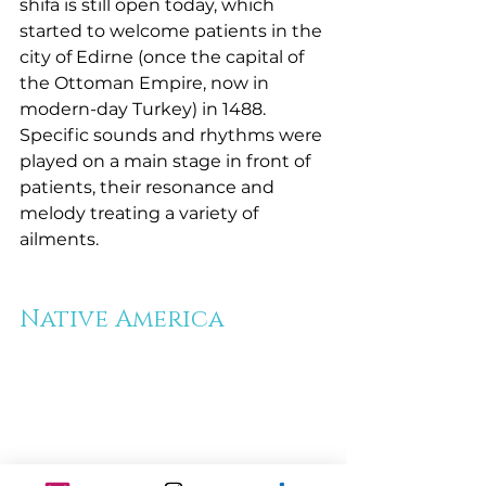
shifa is still open today, which 
started to welcome patients in the 
city of Edirne (once the capital of 
the Ottoman Empire, now in 
modern-day Turkey) in 1488. 
Specific sounds and rhythms were 
played on a main stage in front of 
patients, their resonance and 
melody treating a variety of 
ailments.
Native America