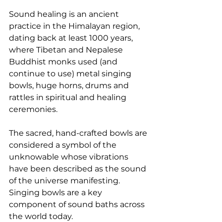
Sound healing is an ancient 
practice in the Himalayan region, 
dating back at least 1000 years, 
where Tibetan and Nepalese 
Buddhist monks used (and 
continue to use) metal singing 
bowls, huge horns, drums and 
rattles in spiritual and healing 
ceremonies.
The sacred, hand-crafted bowls are 
considered a symbol of the 
unknowable whose vibrations 
have been described as the sound 
of the universe manifesting. 
Singing bowls are a key 
component of sound baths across 
the world today.