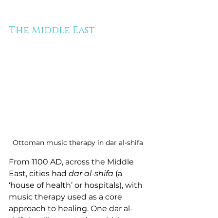
The Middle East
Ottoman music therapy in dar al-shifa
From 1100 AD, across the Middle 
East, cities had 
dar al-shifa
 (a 
‘house of health’ or hospitals), with 
music therapy used as a core 
approach to healing. One dar al-