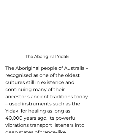
The Aboriginal Yidaki
The Aboriginal people of Australia – 
recognised as one of the oldest 
cultures still in existence and 
continuing many of their 
ancestor’s ancient traditions today 
– used instruments such as the 
Yidaki for healing as long as 
40,000 years ago. Its powerful 
vibrations transport listeners into 
deep states of trance-like 