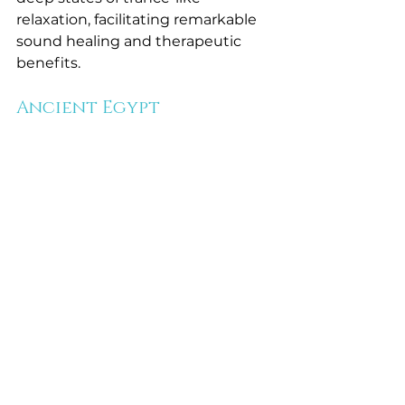
relaxation, facilitating remarkable 
sound healing and therapeutic 
benefits.
Ancient Egypt