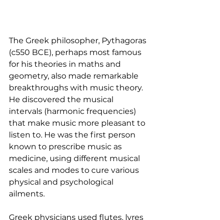
The Greek philosopher, Pythagoras 
(c550 BCE), perhaps most famous 
for his theories in maths and 
geometry, also made remarkable 
breakthroughs with music theory. 
He discovered the musical 
intervals (harmonic frequencies) 
that make music more pleasant to 
listen to. He was the first person 
known to prescribe music as 
medicine, using different musical 
scales and modes to cure various 
physical and psychological 
ailments.
Greek physicians used flutes, lyres 